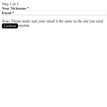
Step 1 of 3
Your Nickname
*
Email
*
Note: Please make sure your email is the same as the one you used
to get the template.
Continue